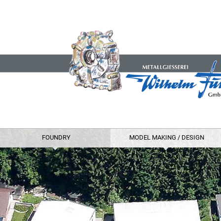
FOUNDRY
MODEL MAKING / DESIGN