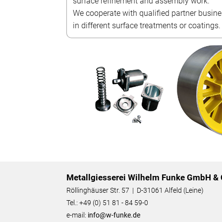
surface refinement and assembly work.
We cooperate with qualified partner busin
in different surface treatments or coatings.
Metallgiesserei Wilhelm Funke GmbH & 
Röllinghäuser Str. 57 | D-31061 Alfeld (Leine)
Tel.: +49 (0) 51 81 - 84 59-0
e-mail:
info@w-funke.de