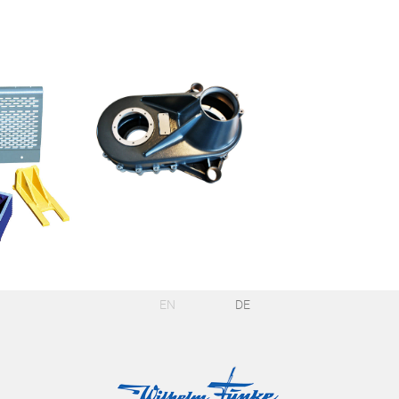
EN
DE