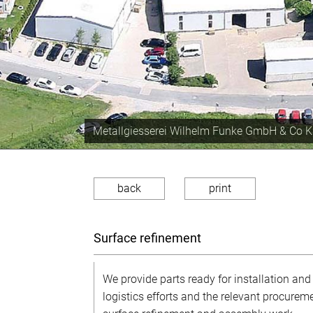
Production capacity of approx. 350 tons the 
back
print
Surface refinement
We provide parts ready for installation and
logistics efforts and the relevant procureme