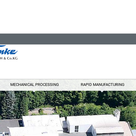
MECHANICAL PROCESSING
RAPID MANUFACTURING