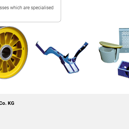
esses which are specialised
Co. KG