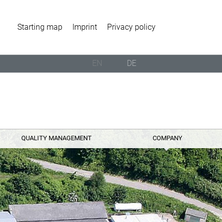
Starting map
Imprint
Privacy policy
EN
DE
QUALITY MANAGEMENT
COMPANY