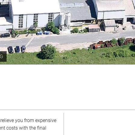
year
 relieve you from expensive
nt costs with the final