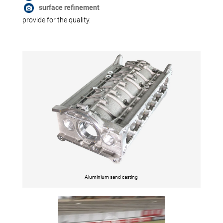
surface refinement
provide for the quality.
Aluminium sand casting