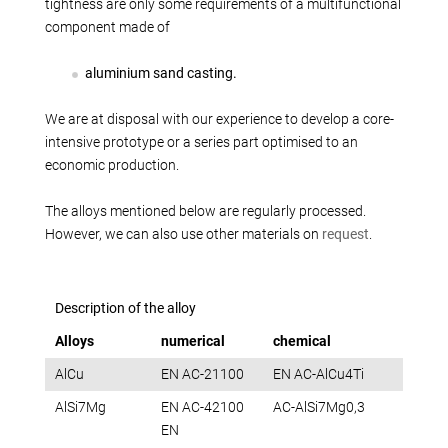
Production alternatives
tightness are only some requirements of a multifunctional
component made of
Reverse Engineering
Quality management
aluminium sand casting.
Company
We are at disposal with our experience to develop a core-
Own products
intensive prototype or a series part optimised to an
Laser welding
economic production.
Reference parts
The alloys mentioned below are regularly processed.
We train
However, we can also use other materials on
request
.
Fairs
Videos
Contact
Description of the alloy
Starting map
Alloys
numerical
chemical
Download
AlCu
EN AC-21100
EN AC-AlCu4Ti
AlSi7Mg
EN AC-42100
AC-AlSi7Mg0,3
EN