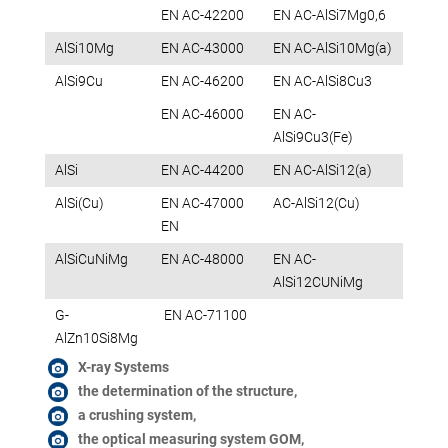
EN AC-42200
EN AC-AlSi7Mg0,6
AlSi10Mg
EN AC-43000
EN AC-AlSi10Mg(a)
AlSi9Cu
EN AC-46200
EN AC-AlSi8Cu3
EN AC-46000
EN AC-
AlSi9Cu3(Fe)
AlSi
EN AC-44200
EN AC-AlSi12(a)
AlSi(Cu)
EN AC-47000
AC-AlSi12(Cu)
EN
AlSiCuNiMg
EN AC-48000
EN AC-
AlSi12CUNiMg
G-
EN AC-71100
AlZn10Si8Mg
X-ray Systems
the determination of the structure,
a crushing system,
the optical measuring system GOM,