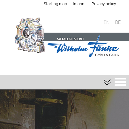
Starting map
Imprint
Privacy policy
EN
DE
Foundry
Sand casting
Aluminium sand casting
Magnesium sand casting
Heavy metal sand casting