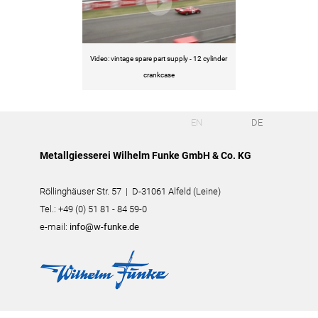
Video: vintage spare part supply - 12 cylinder
crankcase
EN
DE
Metallgiesserei Wilhelm Funke GmbH & Co. KG
Röllinghäuser Str. 57 | D-31061 Alfeld (Leine)
Tel.: +49 (0) 51 81 - 84 59-0
e-mail:
info@w-funke.de