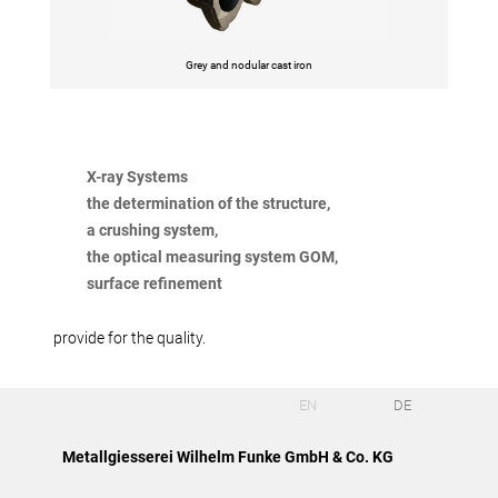
Grey and nodular cast iron
X-ray Systems
the determination of the structure,
a crushing system,
the optical measuring system GOM,
surface refinement
provide for the quality.
EN
DE
Metallgiesserei Wilhelm Funke GmbH & Co. KG