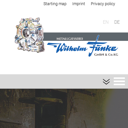
Starting map
Imprint
Privacy policy
EN
DE
Foundry
Sand casting
Aluminium sand casting
Magnesium sand casting
Heavy metal sand casting