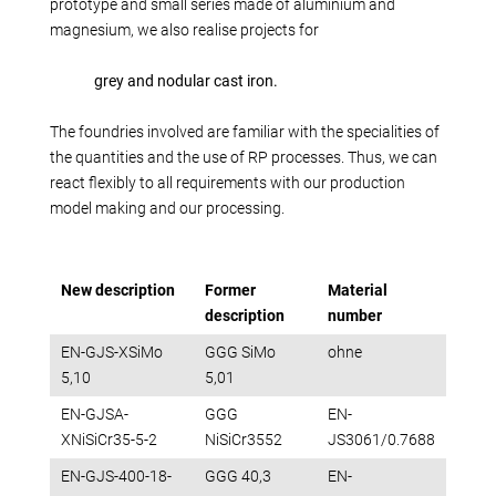
Production alternatives
prototype and small series made of aluminium and
magnesium, we also realise projects for
Reverse Engineering
Quality management
grey and nodular cast iron.
Company
The foundries involved are familiar with the specialities of
Own products
the quantities and the use of RP processes. Thus, we can
Laser welding
react flexibly to all requirements with our production
Reference parts
model making and our processing.
We train
Fairs
New description
Former
Material
Videos
description
number
Contact
EN-GJS-XSiMo
GGG SiMo
ohne
Starting map
5,10
5,01
Download
EN-GJSA-
GGG
EN-
XNiSiCr35-5-2
NiSiCr3552
JS3061/0.7688
EN-GJS-400-18-
GGG 40,3
EN-