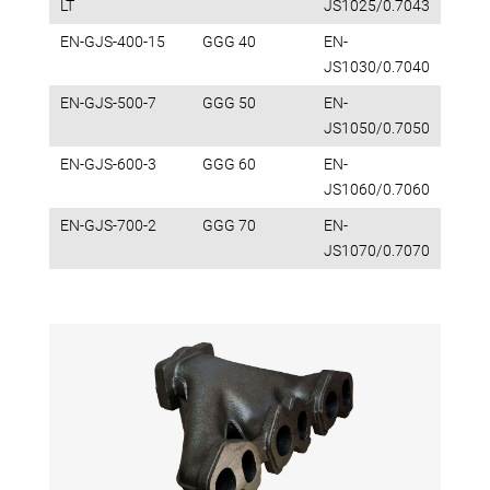
LT
JS1025/0.7043
EN-GJS-400-15
GGG 40
EN-
JS1030/0.7040
EN-GJS-500-7
GGG 50
EN-
JS1050/0.7050
EN-GJS-600-3
GGG 60
EN-
JS1060/0.7060
EN-GJS-700-2
GGG 70
EN-
JS1070/0.7070