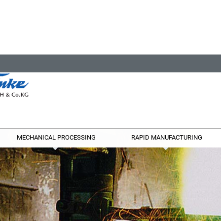
MECHANICAL PROCESSING
RAPID MANUFACTURING