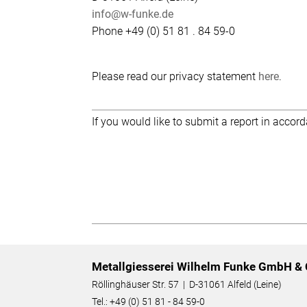
info@w-funke.de
Phone +49 (0) 51 81 . 84 59-0
Please read our privacy statement
here
.
If you would like to submit a report in accor
Metallgiesserei Wilhelm Funke GmbH & 
Röllinghäuser Str. 57 | D-31061 Alfeld (Leine)
Tel.: +49 (0) 51 81 - 84 59-0