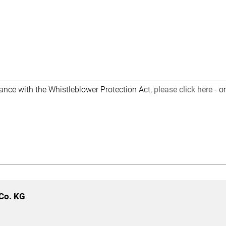
dance with the Whistleblower Protection Act,
please click here
- o
Co. KG