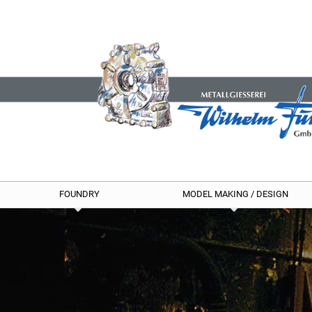
FOUNDRY
MODEL MAKING / DESIGN