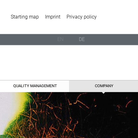
Starting map
Imprint
Privacy policy
EN
DE
QUALITY MANAGEMENT
COMPANY