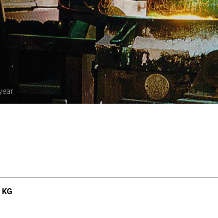
year
. KG