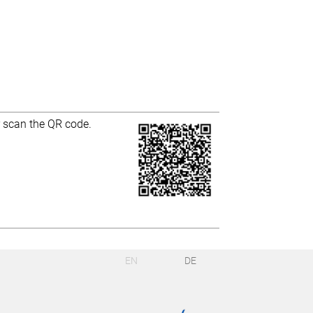
r scan the QR code.
EN
DE