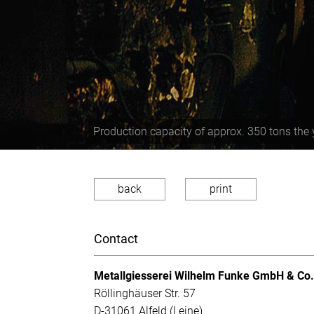
Production capacity of approx. 350 tons the 
back
print
Contact
Metallgiesserei Wilhelm Funke GmbH & Co
Röllinghäuser Str. 57
D-31061 Alfeld (Leine)