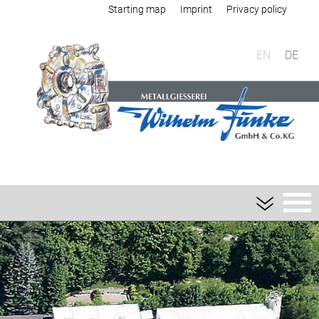
Starting map
Imprint
Privacy policy
EN
DE
Foundry
Sand casting
Aluminium sand casting
Magnesium sand casting
Heavy metal sand casting