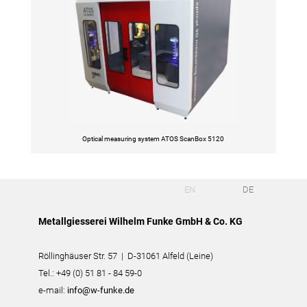
Optical measuring system ATOS ScanBox 5120
EN
DE
Metallgiesserei Wilhelm Funke GmbH & Co. KG
Röllinghäuser Str. 57 | D-31061 Alfeld (Leine)
Tel.: +49 (0) 51 81 - 84 59-0
e-mail:
info@w-funke.de