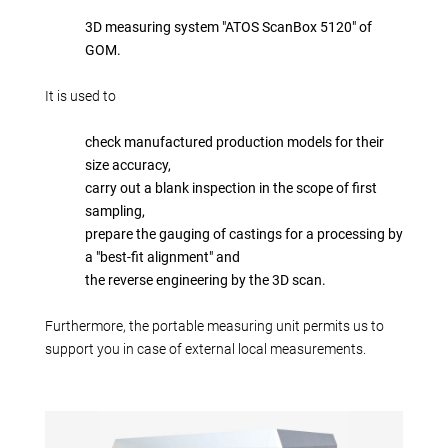
Production alternatives
3D measuring system "ATOS ScanBox 5120" of
Reverse Engineering
GOM.
Quality management
Company
It is used to
Own products
check manufactured production models for their
Laser welding
size accuracy,
Reference parts
carry out a blank inspection in the scope of first
sampling,
We train
prepare the gauging of castings for a processing by
Fairs
a "best-fit alignment" and
Videos
the reverse engineering by the 3D scan.
Contact
Furthermore, the portable measuring unit permits us to
Starting map
support you in case of external local measurements.
Download