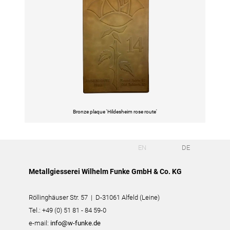
Bronze plaque 'Hildesheim rose route'
EN
DE
Metallgiesserei Wilhelm Funke GmbH & Co. KG
Röllinghäuser Str. 57 | D-31061 Alfeld (Leine)
Tel.: +49 (0) 51 81 - 84 59-0
e-mail:
info@w-funke.de