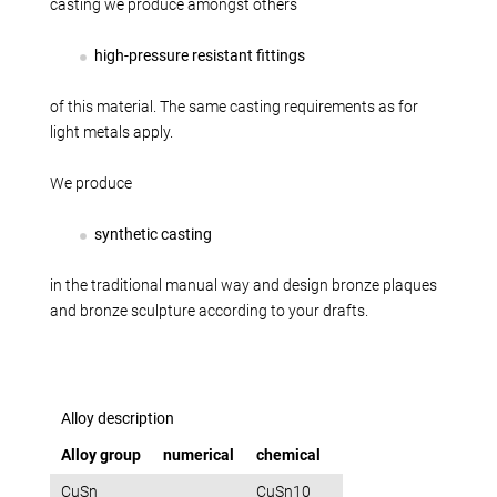
Production alternatives
casting we produce amongst others
Reverse Engineering
high-pressure resistant fittings
Quality management
Company
of this material. The same casting requirements as for
light metals apply.
Own products
Laser welding
We produce
Reference parts
synthetic casting
We train
Fairs
in the traditional manual way and design bronze plaques
Videos
and bronze sculpture according to your drafts.
Contact
Starting map
Download
Alloy description
Alloy group
numerical
chemical
CuSn
CuSn10