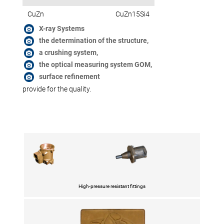
CuZn
CuZn15Si4
X-ray Systems
the determination of the structure,
a crushing system,
the optical measuring system GOM,
surface refinement
provide for the quality.
High-pressure resistant fittings