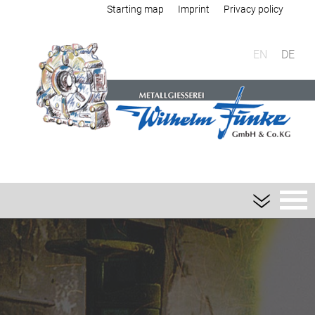
Starting map
Imprint
Privacy policy
EN
DE
Foundry
Sand casting
Aluminium sand casting
Magnesium sand casting
Heavy metal sand casting