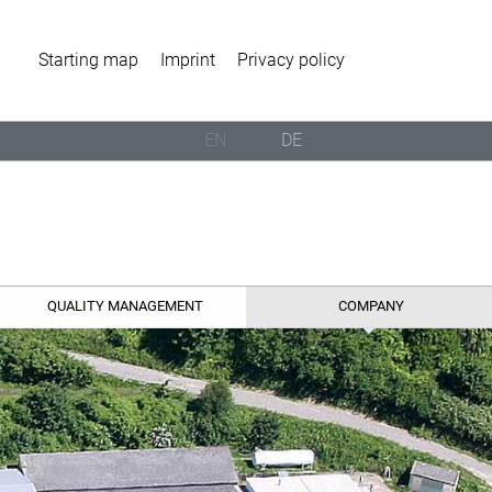
Starting map
Imprint
Privacy policy
EN
DE
QUALITY MANAGEMENT
COMPANY