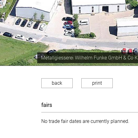
Production capacity of approx. 350 tons the 
back
print
fairs
No trade fair dates are currently planned.