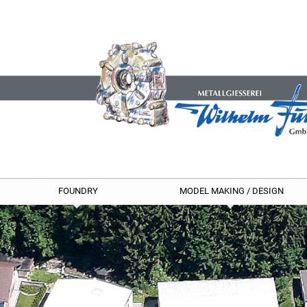
FOUNDRY
MODEL MAKING / DESIGN