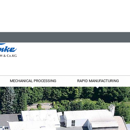
MECHANICAL PROCESSING
RAPID MANUFACTURING