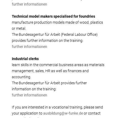
further informationen
Technical model makers specialised for foundries
manufacture production models made of wood, plastics
or metal.
The Bundesagentur für Arbeit (Federal Labour Office)
provides further information on the training:
further informationen
Industrial clerks
learn skills in the commercial business areas as materials
management, sales, HR as well as finances and
accounting.
The Bundesagentur für Arbeit provides further
information on the training:
further informationen
If you are interested in a vocational training, please send
your application to
ausbildung@w-funke.de
or contact