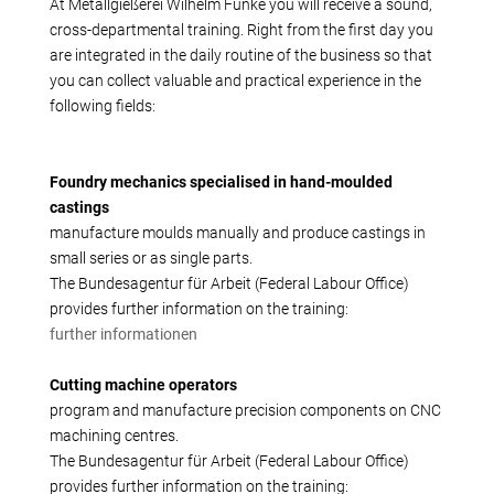
Production alternatives
At Metallgießerei Wilhelm Funke you will receive a sound,
cross-departmental training. Right from the first day you
Reverse Engineering
are integrated in the daily routine of the business so that
Quality management
you can collect valuable and practical experience in the
Company
following fields:
Own products
Laser welding
Foundry mechanics specialised in hand-moulded
Reference parts
castings
manufacture moulds manually and produce castings in
We train
small series or as single parts.
Fairs
The Bundesagentur für Arbeit (Federal Labour Office)
Videos
provides further information on the training:
Contact
further informationen
Starting map
Cutting machine operators
Download
program and manufacture precision components on CNC
machining centres.
The Bundesagentur für Arbeit (Federal Labour Office)
provides further information on the training: