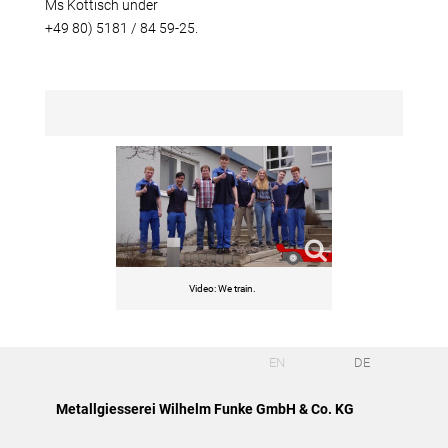
Ms Kottisch under
+49 80) 5181 / 84 59-25.
Video: We train.
EN
DE
Metallgiesserei Wilhelm Funke GmbH & Co. KG