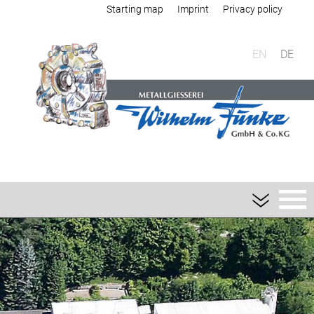
Starting map
Imprint
Privacy policy
EN
DE
Foundry
Sand casting
Aluminium sand casting
Magnesium sand casting
Heavy metal sand casting