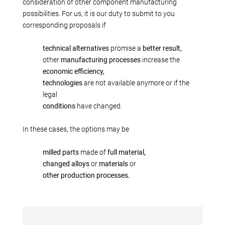
Production alternatives
consideration of other component manufacturing
possibilities. For us, it is our duty to submit to you
Reverse Engineering
corresponding proposals if
Quality management
Company
technical alternatives
promise a
better result,
other
manufacturing processes
increase the
Own products
economic efficiency,
Laser welding
technologies
are not available anymore or if the
Reference parts
legal
conditions
have changed.
We train
Fairs
In these cases, the options may be
Videos
Contact
milled parts
made of
full material,
changed alloys
or
materials
or
Starting map
other production processes.
Download