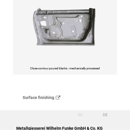
Close-contour poured blanks - mechanically processed
Surface finishing
EN
DE
Metallgiesserei Wilhelm Funke GmbH & Co. KG