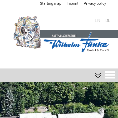
Starting map
Imprint
Privacy policy
EN
DE
Foundry
Sand casting
Aluminium sand casting
Magnesium sand casting
Heavy metal sand casting