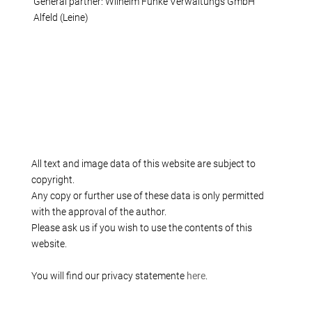
General partner: Wilhelm Funke Verwaltungs GmbH
Alfeld (Leine)
All text and image data of this website are subject to
copyright.
Any copy or further use of these data is only permitted
with the approval of the author.
Please ask us if you wish to use the contents of this
website.
You will find our privacy statemente
here
.