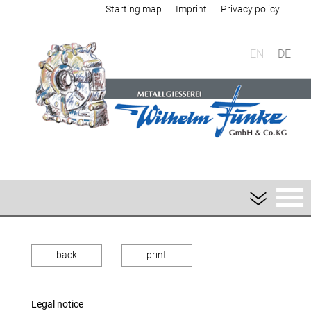
Starting map
Imprint
Privacy policy
EN
DE
back
print
Legal notice