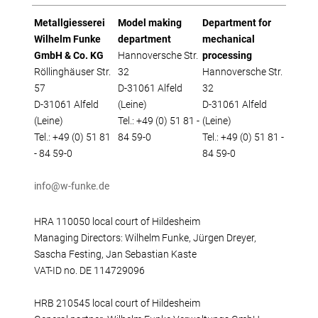
Metallgiesserei
Model making
Department for
Wilhelm Funke
department
mechanical
GmbH & Co. KG
Hannoversche Str.
processing
Röllinghäuser Str.
32
Hannoversche Str.
57
D-31061 Alfeld
32
D-31061 Alfeld
(Leine)
D-31061 Alfeld
(Leine)
Tel.: +49 (0) 51 81 -
(Leine)
Tel.: +49 (0) 51 81
84 59-0
Tel.: +49 (0) 51 81 -
- 84 59-0
84 59-0
info@w-funke.de
HRA 110050 local court of Hildesheim
Managing Directors: Wilhelm Funke, Jürgen Dreyer,
Sascha Festing, Jan Sebastian Kaste
VAT-ID no. DE 114729096
HRB 210545 local court of Hildesheim