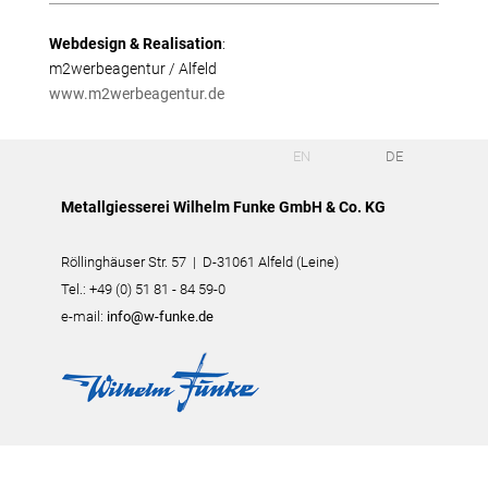
Webdesign & Realisation
:
m2werbeagentur / Alfeld
www.m2werbeagentur.de
EN
DE
Metallgiesserei Wilhelm Funke GmbH & Co. KG
Röllinghäuser Str. 57 | D-31061 Alfeld (Leine)
Tel.: +49 (0) 51 81 - 84 59-0
e-mail:
info@w-funke.de