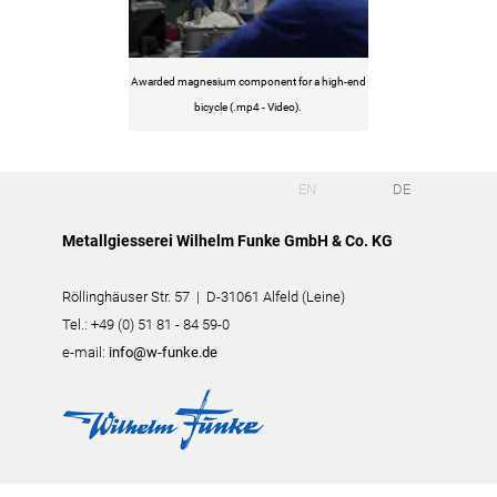
Awarded magnesium component for a high-end
bicycle (.mp4 - Video).
EN
DE
Metallgiesserei Wilhelm Funke GmbH & Co. KG
Röllinghäuser Str. 57 | D-31061 Alfeld (Leine)
Tel.: +49 (0) 51 81 - 84 59-0
e-mail:
info@w-funke.de