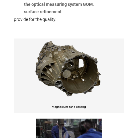
the optical measuring system GOM,
surface refinement
provide for the quality.
Magnesium sand casting