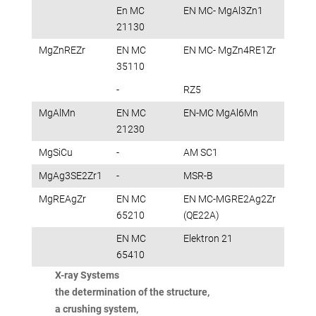
En MC
EN MC- MgAl3Zn1
21130
MgZnREZr
EN MC
EN MC- MgZn4RE1Zr
35110
-
RZ5
MgAlMn
EN MC
EN-MC MgAl6Mn
21230
MgSiCu
-
AM SC1
MgAg3SE2Zr1
-
MSR-B
MgREAgZr
EN MC
EN MC-MGRE2Ag2Zr
65210
(QE22A)
EN MC
Elektron 21
65410
X-ray Systems
the determination of the structure,
a crushing system,