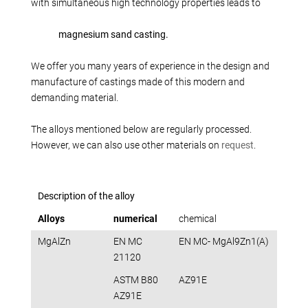
Production alternatives
with simultaneous high technology properties leads to
Reverse Engineering
magnesium sand casting.
Quality management
Company
We offer you many years of experience in the design and
manufacture of castings made of this modern and
Own products
demanding material.
Laser welding
Reference parts
The alloys mentioned below are regularly processed.
However, we can also use other materials on
request
.
We train
Fairs
Videos
Description of the alloy
Contact
Alloys
numerical
chemical
Starting map
MgAlZn
EN MC
EN MC- MgAl9Zn1(A)
Download
21120
ASTM B80
AZ91E
AZ91E