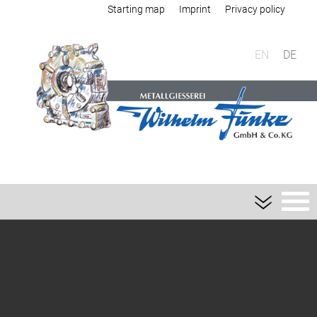
Starting map
Imprint
Privacy policy
EN
DE
Foundry
Sand casting
Aluminium sand casting
Magnesium sand casting
Heavy metal sand casting