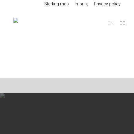
Starting map
Imprint
Privacy policy
EN
DE
Foundry
Sand casting
Aluminium sand casting
Magnesium sand casting
Heavy metal sand casting