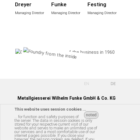
Dreyer
Funke
Festing
Managing Director
Managing Director
Managing Director
EN
DE
Metallgiesserei Wilhelm Funke GmbH & Co. KG
This website uses session cookies ...
Röllinghäuser Str. 57 | D-31061 Alfeld (Leine)
noted
... for function and safety purposes of
the server. The data in session cookies is only
Tel.: +49 (0) 51 81 - 84 59-0
stored for your respective current visit of our
website and serves to make an unlimited use of
e-mail:
info@w-funke.de
our services and a most comfortable use of our
internet pages possible. If you close your
browser, the session cookies are deleted. If you