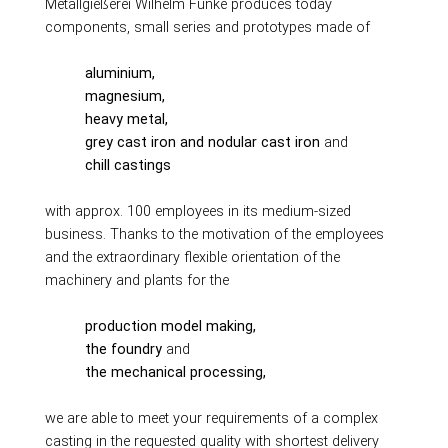
Production alternatives
Metallgießerei Wilhelm Funke produces today
components, small series and prototypes made of
Reverse Engineering
Quality management
aluminium,
Company
magnesium,
heavy metal,
Own products
grey cast iron and nodular cast iron
and
Laser welding
chill castings
Reference parts
with approx. 100 employees in its medium-sized
We train
business. Thanks to the motivation of the employees
Fairs
and the extraordinary flexible orientation of the
Videos
machinery and plants for the
Contact
production model making,
Starting map
the foundry
and
Download
the mechanical processing,
we are able to meet your requirements of a complex
casting in the requested quality with shortest delivery