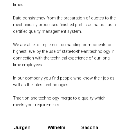
times.
Data consistency from the preparation of quotes to the
mechanically processed finished part is as natural as a
certified quality management system.
We are able to implement demanding components on
highest level by the use of state-to-the-art technology in
connection with the technical experience of our long-
time employees.
In our company you find people who know their job as
well as the latest technologies.
Tradition and technology merge to a quality which
meets your requirements.
Jürgen
Wilhelm
Sascha