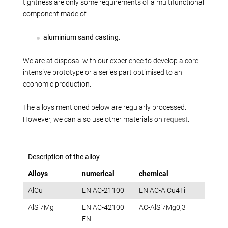
Production alternatives
tightness are only some requirements of a multifunctional
component made of
Reverse Engineering
Quality management
aluminium sand casting.
Company
We are at disposal with our experience to develop a core-
Own products
intensive prototype or a series part optimised to an
Laser welding
economic production.
Reference parts
The alloys mentioned below are regularly processed.
We train
However, we can also use other materials on
request
.
Fairs
Videos
Contact
Description of the alloy
Starting map
Alloys
numerical
chemical
Download
AlCu
EN AC-21100
EN AC-AlCu4Ti
AlSi7Mg
EN AC-42100
AC-AlSi7Mg0,3
EN