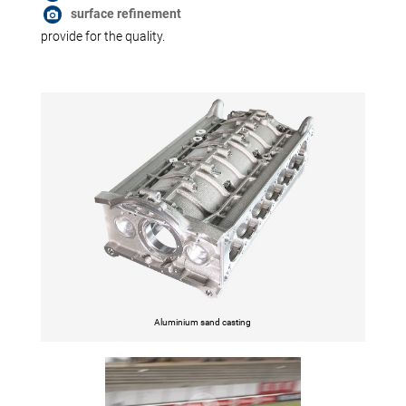
surface refinement
provide for the quality.
Aluminium sand casting