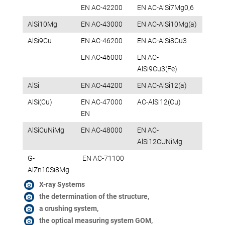
EN AC-42200
EN AC-AlSi7Mg0,6
AlSi10Mg
EN AC-43000
EN AC-AlSi10Mg(a)
AlSi9Cu
EN AC-46200
EN AC-AlSi8Cu3
EN AC-46000
EN AC-
AlSi9Cu3(Fe)
AlSi
EN AC-44200
EN AC-AlSi12(a)
AlSi(Cu)
EN AC-47000
AC-AlSi12(Cu)
EN
AlSiCuNiMg
EN AC-48000
EN AC-
AlSi12CUNiMg
G-
EN AC-71100
AlZn10Si8Mg
X-ray Systems
the determination of the structure,
a crushing system,
the optical measuring system GOM,