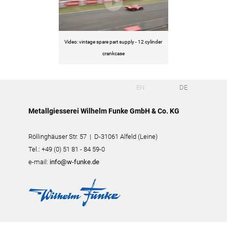
Video: vintage spare part supply - 12 cylinder
crankcase
EN
DE
Metallgiesserei Wilhelm Funke GmbH & Co. KG
Röllinghäuser Str. 57 | D-31061 Alfeld (Leine)
Tel.: +49 (0) 51 81 - 84 59-0
e-mail:
info@w-funke.de