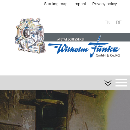
Starting map
Imprint
Privacy policy
EN
DE
Foundry
Sand casting
Aluminium sand casting
Magnesium sand casting
Heavy metal sand casting